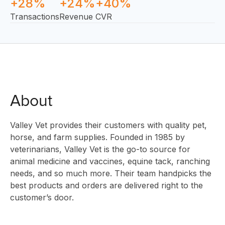
+28%
+24%
+40%
Transactions
Revenue
CVR
About
SOLUTIO
Valley Vet provides their customers with quality pet,
horse, and farm supplies. Founded in 1985 by
veterinarians, Valley Vet is the go-to source for
animal medicine and vaccines, equine tack, ranching
INNOVAT
needs, and so much more. Their team handpicks the
best products and orders are delivered right to the
customer’s door.