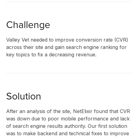
CLIENT
STORIES
Challenge
Valley Vet needed to improve conversion rate (CVR)
across their site and gain search engine ranking for
RESEAR
key topics to fix a decreasing revenue.
&
Solution
INSIGHT
After an analysis of the site, NetElixir found that CVR
was down due to poor mobile performance and lack
of search engine results authority. Our first solution
was to make backend and technical fixes to improve