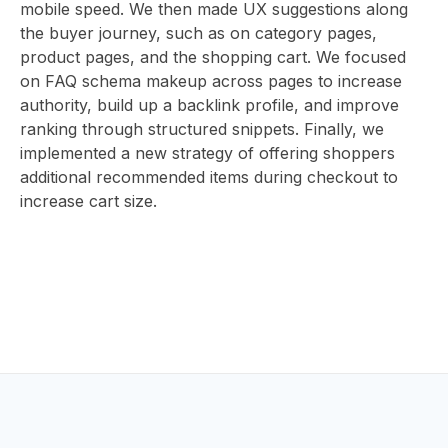
ABOUT
mobile speed. We then made UX suggestions along
the buyer journey, such as on category pages,
product pages, and the shopping cart. We focused
on FAQ schema makeup across pages to increase
US
authority, build up a backlink profile, and improve
ranking through structured snippets. Finally, we
implemented a new strategy of offering shoppers
additional recommended items during checkout to
CONTAC
increase cart size.
HOME
BLOG
EV