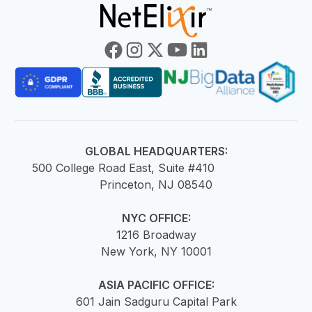
GLOBAL HEADQUARTERS:
500 College Road East, Suite #410
Princeton, NJ 08540
NYC OFFICE:
1216 Broadway
New York, NY 10001
ASIA PACIFIC OFFICE:
601 Jain Sadguru Capital Park