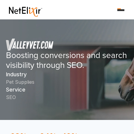
Boosting conversions and search
visibility through SEO.
Industry
Pet Supplies
Service
SEO