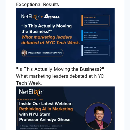
A
Exceptional Results
"Is This Actually Moving the Business?"
What marketing leaders debated at NYC
Tech Week.