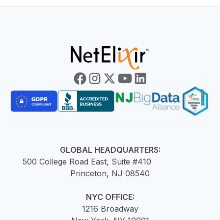
GLOBAL HEADQUARTERS:
500 College Road East, Suite #410
Princeton, NJ 08540
NYC OFFICE:
1216 Broadway