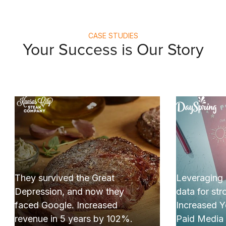
CASE STUDIES
Your Success is Our Story
I
ey survived the Great
Leveraging cross
pression, and now they
data for strong res
ced Google. Increased
Increased YoY re
venue in 5 years by 102%.
Paid Media by +