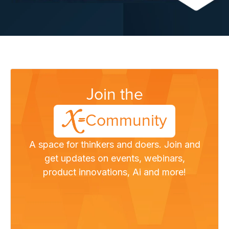
Join the
Community
A space for thinkers and doers. Join and
get updates on events, webinars,
product innovations, Ai and more!