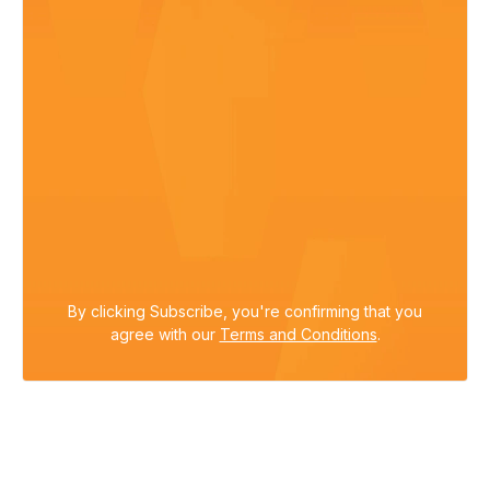
By clicking Subscribe, you're confirming that you
agree with our
Terms and Conditions
.