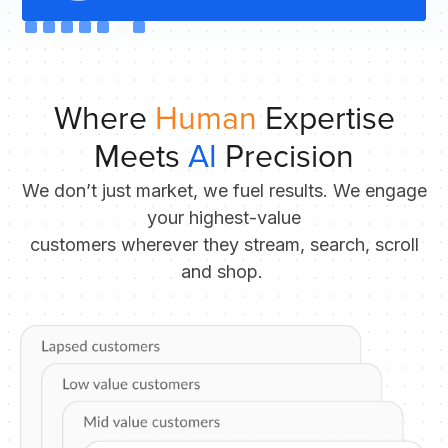
Slide 6 of 7.
Where
Human
Expertise
Meets
AI
Precision
We don’t just market, we fuel results. We engage
your highest-value
customers wherever they stream, search, scroll
and shop.