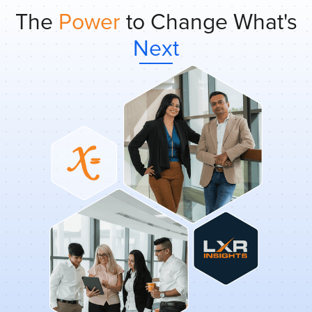
The
Power
to Change What's
Next