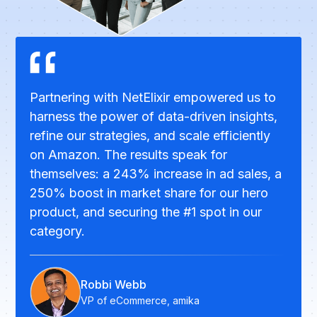
Partnering with NetElixir empowered us to
harness the power of data-driven insights,
refine our strategies, and scale efficiently
on Amazon. The results speak for
themselves: a 243% increase in ad sales, a
250% boost in market share for our hero
product, and securing the #1 spot in our
category.
Robbi Webb
VP of eCommerce, amika