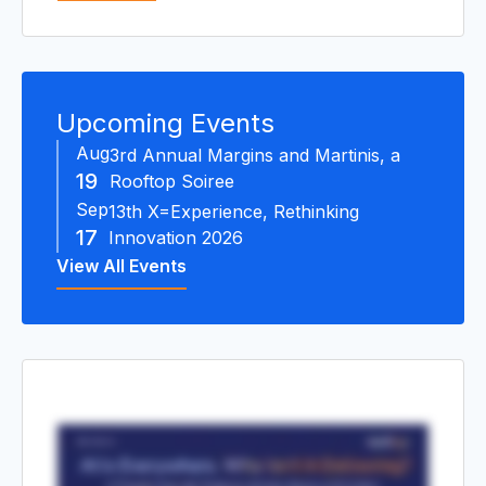
R
Upcoming Events
Aug
3rd Annual Margins and Martinis, a
19
Rooftop Soiree
Sep
13th X=Experience, Rethinking
17
Innovation 2026
View All Events