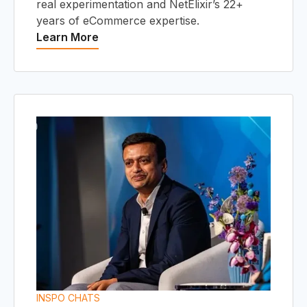
real experimentation and NetElixir’s 22+
years of eCommerce expertise.
Learn More
INSPO CHATS