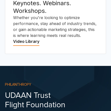
Keynotes. Webinars.
Workshops.
Whether you're looking to optimize
performance, stay ahead of industry trends,
or gain actionable marketing strategies, this
is where learning meets real results.
Video Library
PHILANTHROPY
UDAAN Trust
Flight Foundation