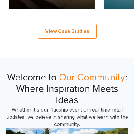
C
View Case Studies
Welcome to
Our Community
:
Where Inspiration Meets
Ideas
Whether it's our flagship event or real-time retail
updates, we believe in sharing what we learn with the
community.