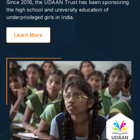
Since 2016, the UDAAN Trust has been sponsoring
the high school and university education of
underprivileged girls in India.
Learn More