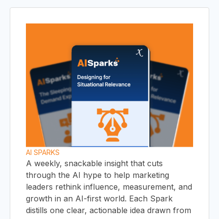
C
HO
AI SPARKS
A weekly, snackable insight that cuts
through the AI hype to help marketing
leaders rethink influence, measurement, and
growth in an AI-first world. Each Spark
distills one clear, actionable idea drawn from