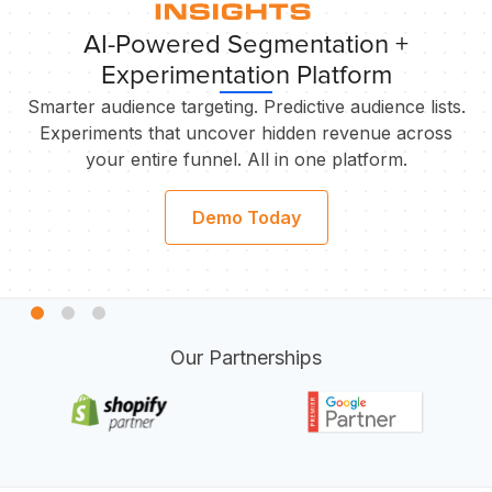
AI-Powered Segmentation +
Experimentation Platform
Smarter audience targeting. Predictive audience lists.
Experiments that uncover hidden revenue across
your entire funnel. All in one platform.
S
Demo Today
Our Partnerships