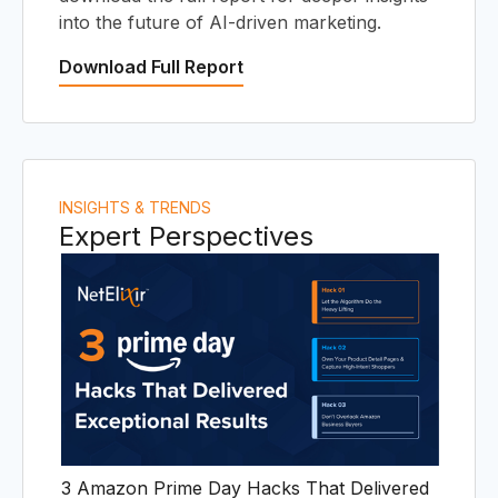
I
into the future of AI-driven marketing.
Download Full Report
INSIGHTS & TRENDS
Expert Perspectives
3 Amazon Prime Day Hacks That Delivered