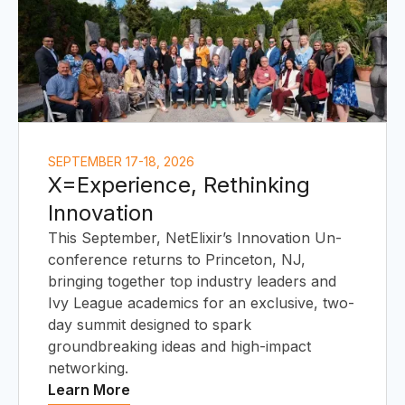
S
SEPTEMBER 17-18, 2026
X=Experience, Rethinking
Innovation
This September, NetElixir’s Innovation Un-
conference returns to Princeton, NJ,
bringing together top industry leaders and
Ivy League academics for an exclusive, two-
day summit designed to spark
groundbreaking ideas and high-impact
networking.
Learn More