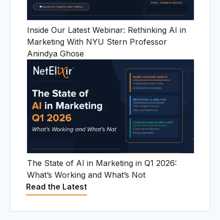
U
Inside Our Latest Webinar: Rethinking AI in
Marketing With NYU Stern Professor
Anindya Ghose
The State of AI in Marketing in Q1 2026:
What’s Working and What’s Not
Read the Latest