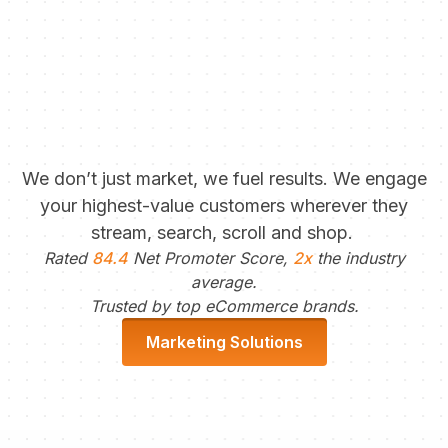
We don’t just market, we fuel results. We engage
your highest-value customers wherever they
stream, search, scroll and shop.
Rated
84.4
Net Promoter Score,
2x
the industry
average.
Trusted by top eCommerce brands.
Marketing Solutions