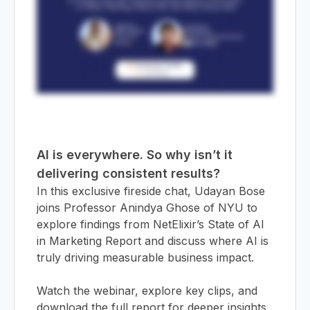
&
AI is everywhere. So why isn’t it
delivering consistent results?
In this exclusive fireside chat, Udayan Bose
joins Professor Anindya Ghose of NYU to
explore findings from NetElixir’s State of AI
in Marketing Report and discuss where AI is
truly driving measurable business impact.
Watch the webinar, explore key clips, and
download the full report for deeper insights