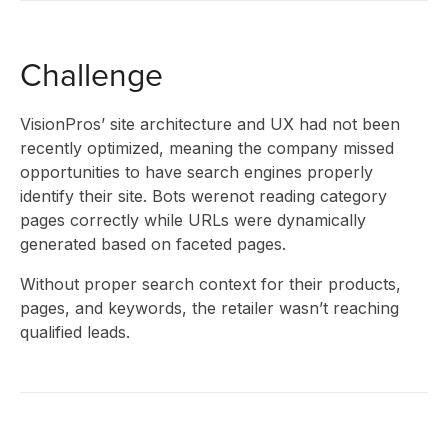
CLIENT
Challenge
STORIES
VisionPros’ site architecture and UX had not been
recently optimized, meaning the company missed
opportunities to have search engines properly
RESEAR
identify their site. Bots werenot reading category
pages correctly while URLs were dynamically
generated based on faceted pages.
Without proper search context for their products,
&
pages, and keywords, the retailer wasn’t reaching
qualified leads.
INSIGHT