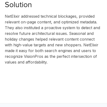
Solution
ABOUT
NetElixir addressed technical blockages, provided
relevant on-page content, and optimized metadata.
They also instituted a proactive system to detect and
US
resolve future architectural issues. Seasonal and
holiday changes helped relevant content connect
with high-value targets and new shoppers. NetElixir
made it easy for both search engines and users to
CONTAC
recognize VisionPros as the perfect intersection of
values and affordability.
HOME
BLOG
EV