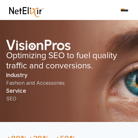
Optimizing SEO to fuel quality
traffic and conversions.
Industry
Fashion and Accessories
Service
SEO