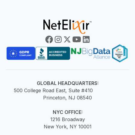
GLOBAL HEADQUARTERS:
500 College Road East, Suite #410
Princeton, NJ 08540
NYC OFFICE:
1216 Broadway
New York, NY 10001