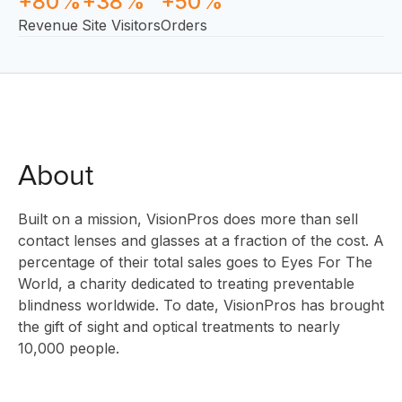
+80%
+38%
+50%
Revenue
Site Visitors
Orders
About
Built on a mission, VisionPros does more than sell
SOLUTI
contact lenses and glasses at a fraction of the cost. A
percentage of their total sales goes to Eyes For The
World, a charity dedicated to treating preventable
blindness worldwide. To date, VisionPros has brought
INNOVAT
the gift of sight and optical treatments to nearly
10,000 people.