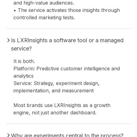
and high-value audiences.
• The service activates those insights through
controlled marketing tests.
C
Is LXRInsights a software tool or a managed
service?
It is both.
Platform: Predictive customer intelligence and
analytics
Service: Strategy, experiment design,
implementation, and measurement
Most brands use LXRInsights as a growth
engine, not just another dashboard.
Why are experiments central to the process?