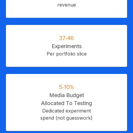
revenue
C
37-46
Experiments
Per portfolio slice
5-10%
Media Budget
Allocated To Testing
Dedicated experiment
spend (not guesswork)