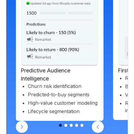
Predictive Audience
First-
Rea
Intelligence
Churn risk identification
Beh
Predicted-to-buy segments
Valu
High-value customer modeling
Rec
insi
Lifecycle segmentation