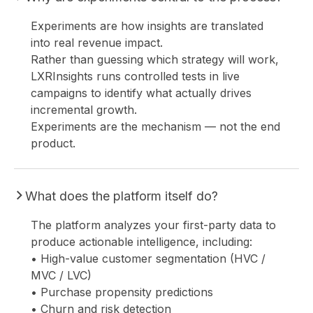
Experiments are how insights are translated
into real revenue impact.
Rather than guessing which strategy will work,
LXRInsights runs controlled tests in live
HO
campaigns to identify what actually drives
incremental growth.
Experiments are the mechanism — not the end
product.
What does the platform itself do?
The platform analyzes your first-party data to
produce actionable intelligence, including:
• High-value customer segmentation (HVC /
MVC / LVC)
• Purchase propensity predictions
• Churn and risk detection