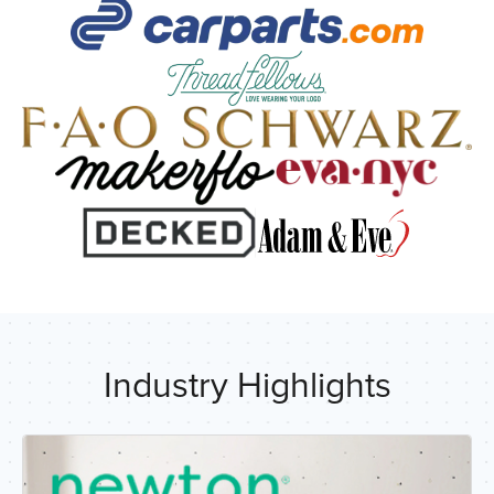
R
Industry Highlights