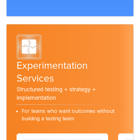
Experimentation
Services
Structured testing + strategy +
implementation
For teams who want outcomes without
building a testing team