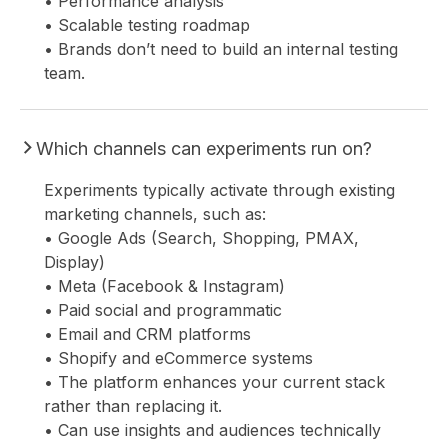
• Performance analysis
• Scalable testing roadmap
• Brands don’t need to build an internal testing
team.
Which channels can experiments run on?
Experiments typically activate through existing
marketing channels, such as:
• Google Ads (Search, Shopping, PMAX,
Display)
• Meta (Facebook & Instagram)
• Paid social and programmatic
• Email and CRM platforms
• Shopify and eCommerce systems
• The platform enhances your current stack
rather than replacing it.
• Can use insights and audiences technically