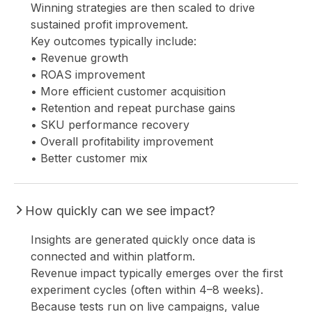
Winning strategies are then scaled to drive
sustained profit improvement.
Key outcomes typically include:
• Revenue growth
• ROAS improvement
• More efficient customer acquisition
• Retention and repeat purchase gains
• SKU performance recovery
• Overall profitability improvement
• Better customer mix
How quickly can we see impact?
Insights are generated quickly once data is
connected and within platform.
Revenue impact typically emerges over the first
experiment cycles (often within 4–8 weeks).
Because tests run on live campaigns, value