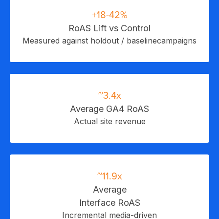
+18-42%
RoAS Lift vs Control
I
Measured against holdout / baselinecampaigns
~3.4x
Average GA4 RoAS
Actual site revenue
~11.9x
Average
Interface RoAS
Incremental media-driven