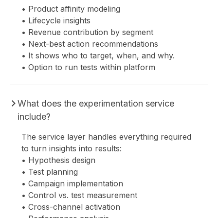
• Product affinity modeling
• Lifecycle insights
• Revenue contribution by segment
• Next-best action recommendations
• It shows who to target, when, and why.
• Option to run tests within platform
What does the experimentation service
include?
The service layer handles everything required
to turn insights into results:
• Hypothesis design
• Test planning
• Campaign implementation
• Control vs. test measurement
• Cross-channel activation