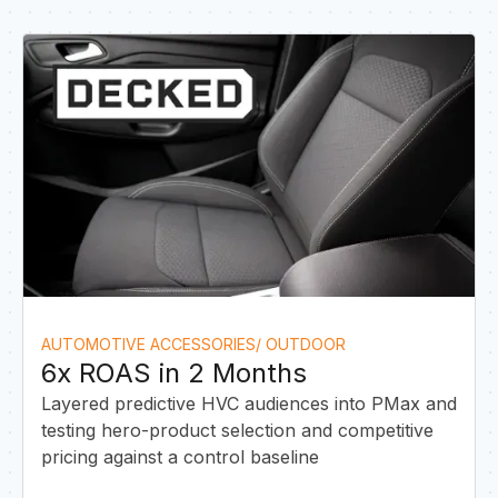
A
AUTOMOTIVE ACCESSORIES/ OUTDOOR
6x ROAS in 2 Months
Layered predictive HVC audiences into PMax and
testing hero-product selection and competitive
pricing against a control baseline