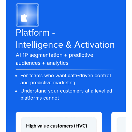
Platform -
Intelligence & Activation
AI 1P segmentation + predictive
audiences + analytics
For teams who want data-driven control
and predictive marketing
Understand your customers at a level ad
platforms cannot