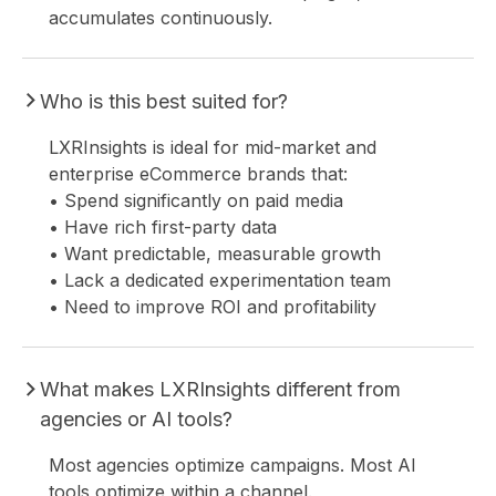
accumulates continuously.
Who is this best suited for?
LXRInsights is ideal for mid-market and
enterprise eCommerce brands that:
• Spend significantly on paid media
• Have rich first-party data
• Want predictable, measurable growth
• Lack a dedicated experimentation team
• Need to improve ROI and profitability
What makes LXRInsights different from
agencies or AI tools?
Most agencies optimize campaigns. Most AI
tools optimize within a channel.