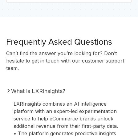
U
Frequently Asked Questions
Can’t find the answer you’re looking for? Don’t
hesitate to get in touch with our customer support
team.
What is LXRInsights?
LXRInsights combines an AI intelligence
platform with an expert-led experimentation
service to help eCommerce brands unlock
additonal revenue from their first-party data.
• The platform generates predictive insights