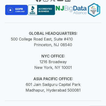
GLOBAL HEADQUARTERS:
500 College Road East, Suite #410
Princeton, NJ 08540
NYC OFFICE:
1216 Broadway
New York, NY 10001
ASIA PACIFIC OFFICE:
601 Jain Sadguru Capital Park
Madhapur, Hyderabad 500081