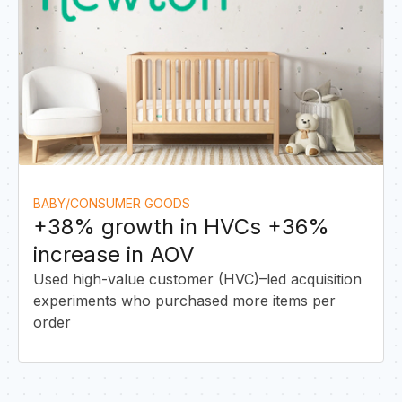
&
BABY/CONSUMER GOODS
+38% growth in HVCs +36%
increase in AOV
Used high-value customer (HVC)–led acquisition
experiments who purchased more items per
order