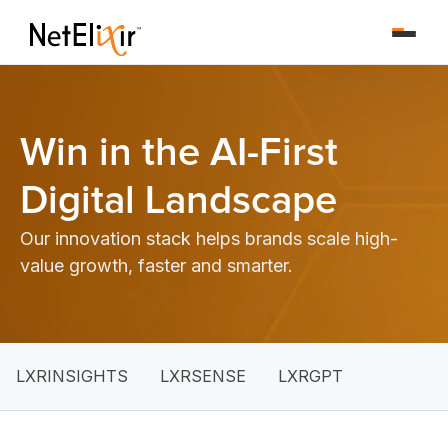
Win in the AI-First
Digital Landscape
Our innovation stack helps brands scale high-
value growth, faster and smarter.
LXRINSIGHTS
LXRSENSE
LXRGPT