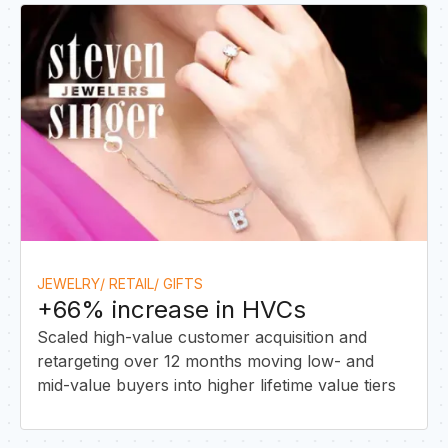
I
JEWELRY/ RETAIL/ GIFTS
+66% increase in HVCs
Scaled high-value customer acquisition and
retargeting over 12 months moving low- and
mid-value buyers into higher lifetime value tiers