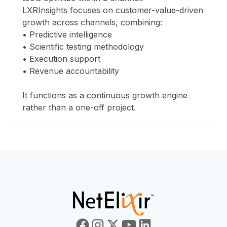
LXRInsights focuses on customer-value-driven
growth across channels, combining:
• Predictive intelligence
• Scientific testing methodology
• Execution support
• Revenue accountability
It functions as a continuous growth engine
rather than a one-off project.