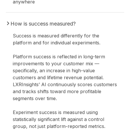
anywhere
How is success measured?
Success is measured differently for the
platform and for individual experiments.
Platform success is reflected in long-term
improvements to your customer mix —
specifically, an increase in high-value
customers and lifetime revenue potential.
LXRInsights’ AI continuously scores customers
and tracks shifts toward more profitable
segments over time.
Experiment success is measured using
statistically significant lift against a control
group, not just platform-reported metrics.