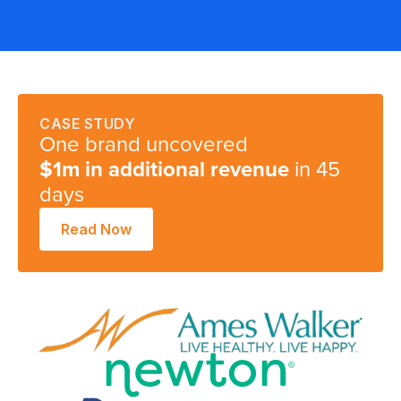
S
CASE STUDY
One brand uncovered
in 45
$1m in additional revenue
days
Read Now