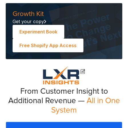
Growth Kit
Get your copy
Experiment Book
Free Shopify App Access
From Customer Insight to
Additional Revenue —
All in One
System