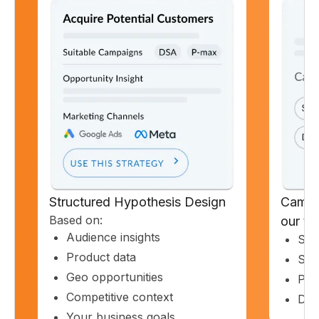
Structured Hypothesis Design
Campa
Based on:
our t
Audience insights
Sea
Product data
Sho
Geo opportunities
PM
Competitive context
Dis
Your business goals