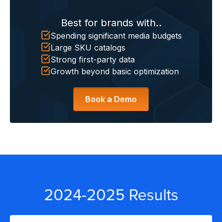
Best for brands with..
S
Spending significant media budgets
Large SKU catalogs
Strong first-party data
Growth beyond basic optimization
Book a Demo
2024-2025 Results