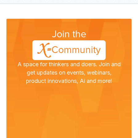
Join the
Community
A space for thinkers and doers. Join and
get updates on events, webinars,
product innovations, Ai and more!