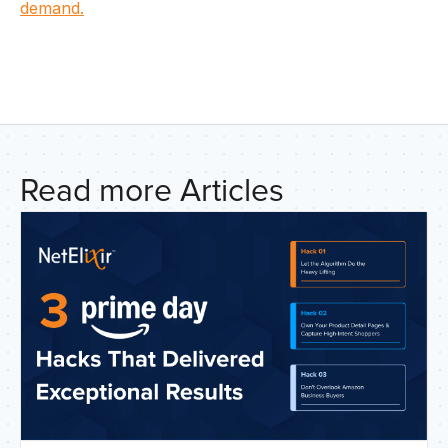
U
demand.
C
Read more Articles