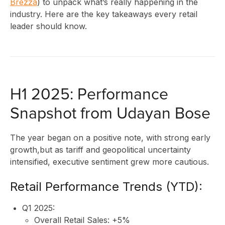
Brezza
) to unpack what’s really happening in the
industry. Here are the key takeaways every retail
leader should know.
H1 2025: Performance
Snapshot from Udayan Bose
The year began on a positive note, with strong early
growth,but as tariff and geopolitical uncertainty
intensified, executive sentiment grew more cautious.
Retail Performance Trends (YTD):
Q1 2025:
Overall Retail Sales: +5%