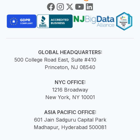
GLOBAL HEADQUARTERS:
500 College Road East, Suite #410
Princeton, NJ 08540
NYC OFFICE:
1216 Broadway
New York, NY 10001
ASIA PACIFIC OFFICE:
601 Jain Sadguru Capital Park
Madhapur, Hyderabad 500081