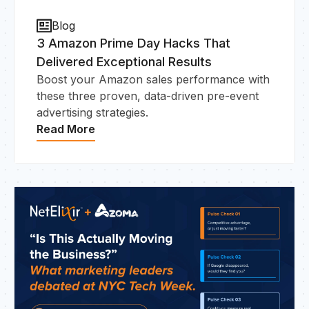
Blog
3 Amazon Prime Day Hacks That
Delivered Exceptional Results
HO
Boost your Amazon sales performance with
these three proven, data-driven pre-event
advertising strategies.
Read More