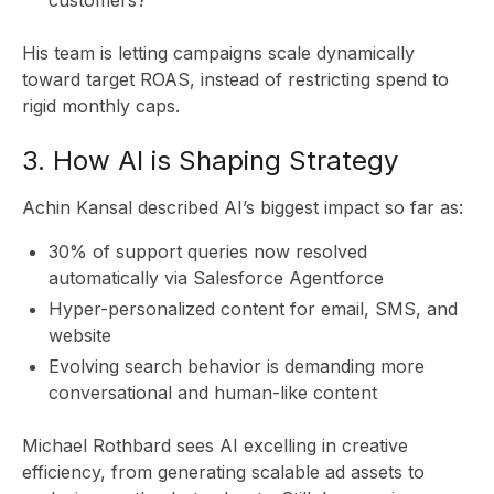
CL
His team is letting campaigns scale dynamically
toward target ROAS, instead of restricting spend to
rigid monthly caps.
3. How AI is Shaping Strategy
Achin Kansal described AI’s biggest impact so far as:
30% of support queries now resolved
automatically via Salesforce Agentforce
Hyper-personalized content for email, SMS, and
website
Evolving search behavior is demanding more
conversational and human-like content
Michael Rothbard sees AI excelling in creative
efficiency, from generating scalable ad assets to