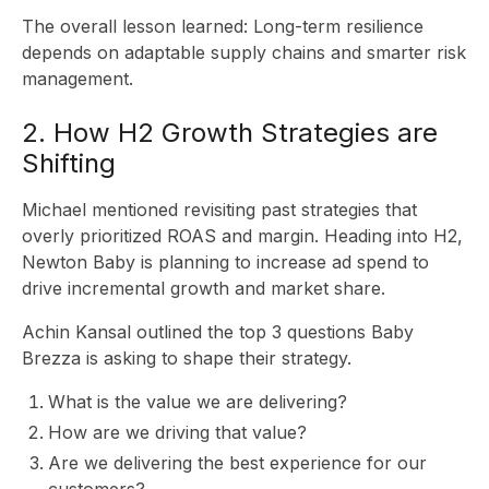
The overall lesson learned: Long-term resilience
depends on adaptable supply chains and smarter risk
management.
IN
2. How H2 Growth Strategies are
Shifting
Michael mentioned revisiting past strategies that
overly prioritized ROAS and margin. Heading into H2,
Newton Baby is planning to increase ad spend to
drive incremental growth and market share.
Achin Kansal outlined the top 3 questions Baby
Brezza is asking to shape their strategy.
What is the value we are delivering?
How are we driving that value?
Are we delivering the best experience for our
customers?