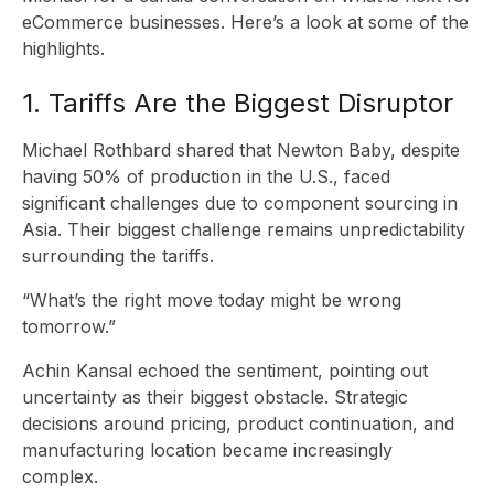
eCommerce businesses. Here’s a look at some of the
highlights.
1. Tariffs Are the Biggest Disruptor
Michael Rothbard shared that Newton Baby, despite
having 50% of production in the U.S., faced
significant challenges due to component sourcing in
S
Asia. Their biggest challenge remains unpredictability
surrounding the tariffs.
“What’s the right move today might be wrong
tomorrow.”
Achin Kansal echoed the sentiment, pointing out
uncertainty as their biggest obstacle. Strategic
decisions around pricing, product continuation, and
manufacturing location became increasingly
complex.