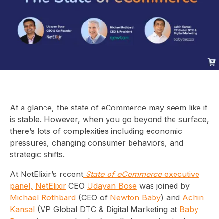
At a glance, the state of eCommerce may seem like it
is stable. However, when you go beyond the surface,
there’s lots of complexities including economic
pressures, changing consumer behaviors, and
strategic shifts.
At NetElixir’s recent
State of eCommerce
executive
panel,
NetElixir
CEO
Udayan Bose
was joined by
Michael Rothbard
(CEO of
Newton Baby
) and
Achin
Kansal
(VP Global DTC & Digital Marketing at
Baby