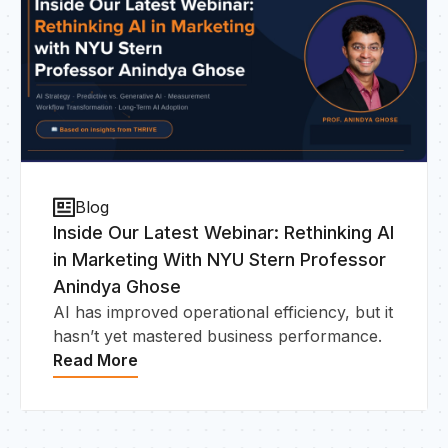
Blog
Inside Our Latest Webinar: Rethinking AI
in Marketing With NYU Stern Professor
Anindya Ghose
AI has improved operational efficiency, but it
hasn’t yet mastered business performance.
Read More