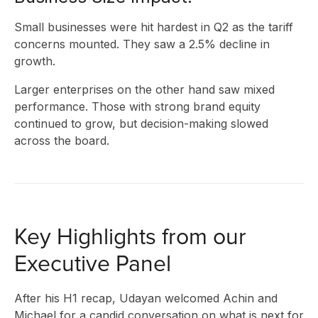
Small businesses were hit hardest in Q2 as the tariff
concerns mounted. They saw a 2.5% decline in
growth.
Larger enterprises on the other hand saw mixed
performance. Those with strong brand equity
continued to grow, but decision-making slowed
across the board.
Key Highlights from our
Executive Panel
After his H1 recap, Udayan welcomed Achin and
Michael for a candid conversation on what is next for