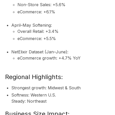
Non-Store Sales: +5.6%
eCommerce: +6.1%
April–May Softening:
Overall Retail: +3.4%
eCommerce: +5.5%
NetElixir Dataset (Jan–June):
eCommerce growth: +4.7% YoY
Regional Highlights:
Strongest growth: Midwest & South
Softness: Western U.S.
Steady: Northeast
Business Size Impact: