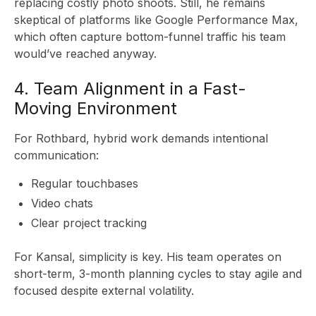
ST
replacing costly photo shoots. Still, he remains
skeptical of platforms like Google Performance Max,
which often capture bottom-funnel traffic his team
would’ve reached anyway.
4. Team Alignment in a Fast-
Moving Environment
For Rothbard, hybrid work demands intentional
communication:
R
Regular touchbases
Video chats
Clear project tracking
For Kansal, simplicity is key. His team operates on
short-term, 3-month planning cycles to stay agile and
focused despite external volatility.