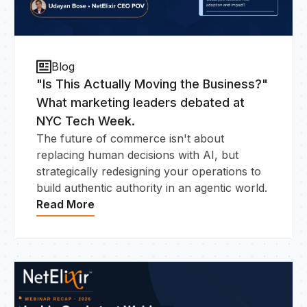
Blog
"Is This Actually Moving the Business?"
What marketing leaders debated at
NYC Tech Week.
The future of commerce isn't about
replacing human decisions with AI, but
strategically redesigning your operations to
build authentic authority in an agentic world.
Read More