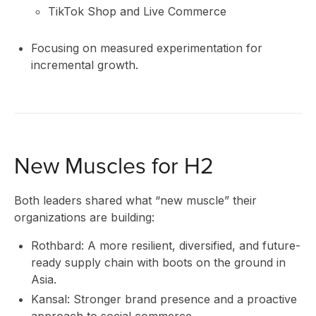
TikTok Shop and Live Commerce
IN
Focusing on measured experimentation for
incremental growth.
New Muscles for H2
Both leaders shared what “new muscle” their
organizations are building:
Rothbard: A more resilient, diversified, and future-
ready supply chain with boots on the ground in
Asia.
Kansal: Stronger brand presence and a proactive
approach to social commerce.