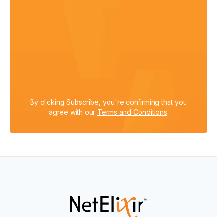
By clicking Subscribe, you're confirming that you
agree with our
Terms and Conditions
.