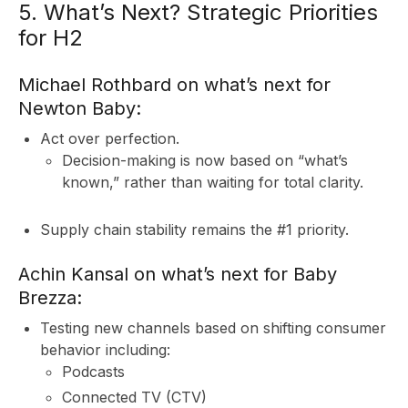
5. What’s Next? Strategic Priorities
for H2
Michael Rothbard on what’s next for
Newton Baby:
&
Act over perfection.
Decision-making is now based on “what’s
known,” rather than waiting for total clarity.
Supply chain stability remains the #1 priority.
Achin Kansal on what’s next for Baby
Brezza:
Testing new channels based on shifting consumer
behavior including:
Podcasts
Connected TV (CTV)