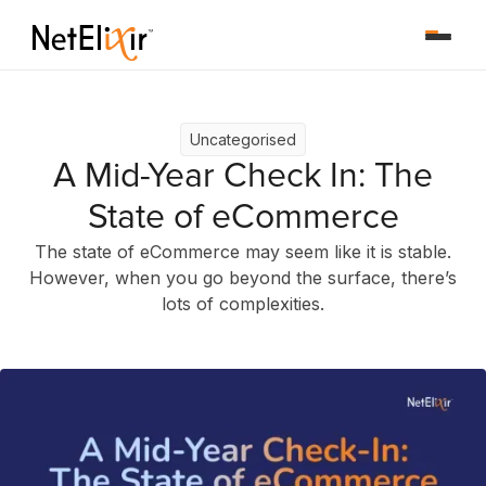
Uncategorised
A Mid-Year Check In: The
State of eCommerce
The state of eCommerce may seem like it is stable.
However, when you go beyond the surface, there’s
lots of complexities.