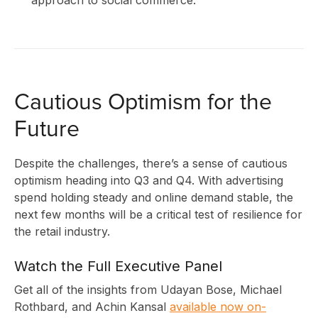
A
Cautious Optimism for the
Future
Despite the challenges, there’s a sense of cautious
optimism heading into Q3 and Q4. With advertising
spend holding steady and online demand stable, the
next few months will be a critical test of resilience for
the retail industry.
Watch the Full Executive Panel
Get all of the insights from Udayan Bose, Michael
Rothbard, and Achin Kansal
available now on-