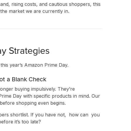
and, rising costs, and cautious shoppers, this
the market we are currently in.
y Strategies
r this year’s Amazon Prime Day.
Not a Blank Check
onger buying impulsively. They’re
rime Day with specific products in mind. Our
 before shopping even begins.
ES
pers shortlist. If you have not, how can you
fore it’s too late?