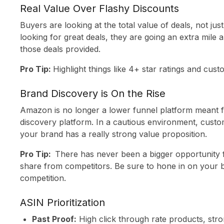
INSIGHTS
Real Value Over Flashy Discounts
ABOUT US
Buyers are looking at the total value of deals, not jus
looking for great deals, they are going an extra mile 
CONTACT
those deals provided.
Pro Tip:
Highlight things like 4+ star ratings and cus
Brand Discovery is On the Rise
Amazon is no longer a lower funnel platform meant f
discovery platform. In a cautious environment, custo
your brand has a really strong value proposition.
Pro Tip:
There has never been a bigger opportunity 
share from competitors. Be sure to hone in on your br
competition.
ASIN Prioritization
Past Proof:
High click through rate products, stron