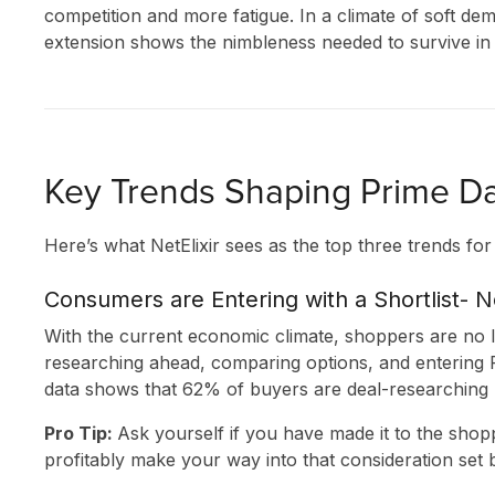
competition and more fatigue. In a climate of soft dem
extension shows the nimbleness needed to survive in 
Key Trends Shaping Prime Da
Here’s what NetElixir sees as the top three trends fo
SOLUTIONS
Consumers are Entering with a Shortlist- 
With the current economic climate, shoppers are no l
INNOVATION
researching ahead, comparing options, and entering P
data shows that 62% of buyers are deal-researching
CLIENT STORI
Pro Tip:
Ask yourself if you have made it to the shop
RESEARCH &
profitably make your way into that consideration set be