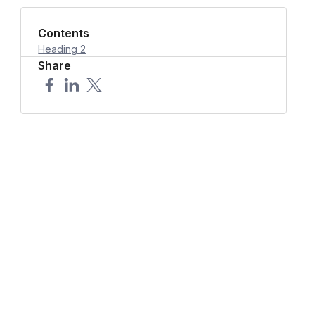
Contents
Heading 2
Share