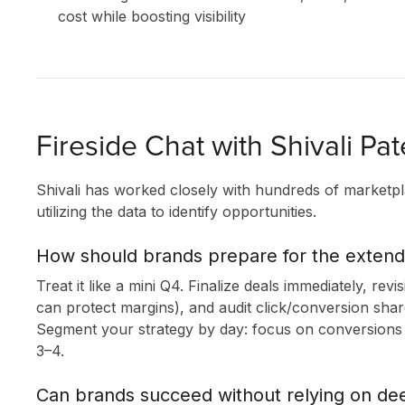
cost while boosting visibility
Fireside Chat with Shivali Pat
Shivali has worked closely with hundreds of marketpl
utilizing the data to identify opportunities.
How should brands prepare for the exten
Treat it like a mini Q4. Finalize deals immediately, revi
can protect margins), and audit click/conversion sha
Segment your strategy by day: focus on conversions 
3–4.
Can brands succeed without relying on de