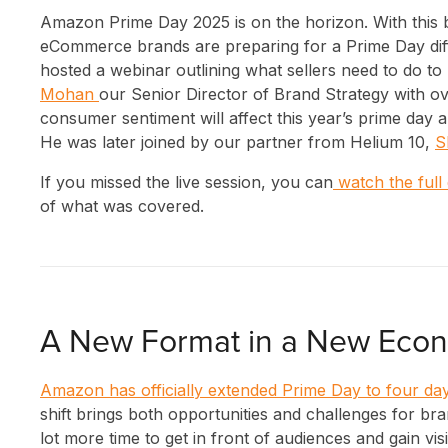
Amazon Prime Day 2025 is on the horizon. With this b
eCommerce brands are preparing for a Prime Day diffe
hosted a webinar outlining what sellers need to do to p
Mohan
our Senior Director of Brand Strategy with o
consumer sentiment will affect this year’s prime day 
He was later joined by our partner from Helium 10,
S
If you missed the live session, you can
watch the full
of what was covered.
A New Format in a New Eco
Amazon has officially extended Prime Day to four da
shift brings both opportunities and challenges for bra
lot more time to get in front of audiences and gain vis