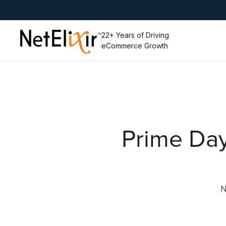
Slide 4 of 6.
22+ Years of Driving
eCommerce Growth
Prime Day
N