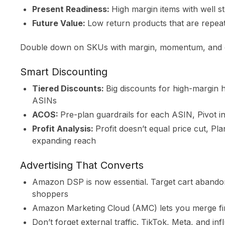
Present Readiness:
High margin items with well s
Future Value:
Low return products that are repea
Double down on SKUs with margin, momentum, and cr
Smart Discounting
Tiered Discounts:
Big discounts for high-margin
ASINs
ACOS:
Pre-plan guardrails for each ASIN, Pivot 
Profit Analysis:
Profit doesn’t equal price cut, Pl
expanding reach
Advertising That Converts
Amazon DSP is now essential. Target cart abandon
shoppers
Amazon Marketing Cloud (AMC) lets you merge first
Don’t forget external traffic. TikTok, Meta, and i