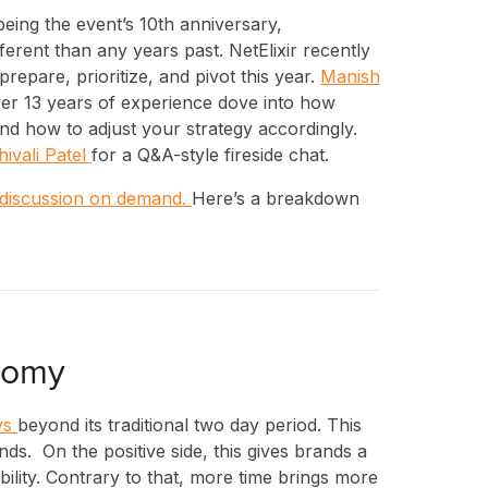
eing the event’s 10th anniversary,
rent than any years past. NetElixir recently
repare, prioritize, and pivot this year.
Manish
ver 13 years of experience dove into how
and how to adjust your strategy accordingly.
hivali Patel
for a Q&A-style fireside chat.
 discussion on demand.
Here’s a breakdown
nomy
ys
beyond its traditional two day period. This
nds. On the positive side, this gives brands a
ibility. Contrary to that, more time brings more