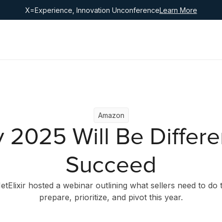
X=Experience, Innovation Unconference
Learn More
Amazon
 2025 Will Be Differe
Succeed
etElixir hosted a webinar outlining what sellers need to do 
prepare, prioritize, and pivot this year.