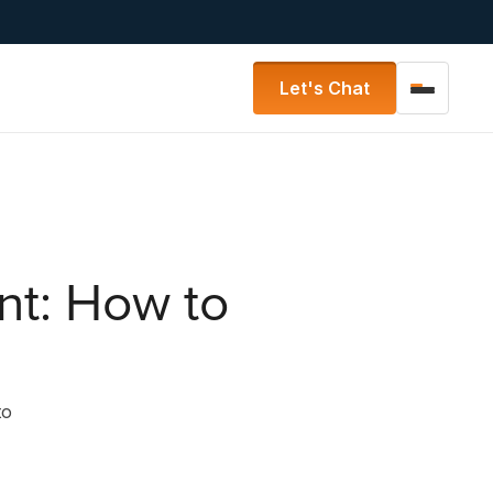
Let's Chat
nt: How to
to