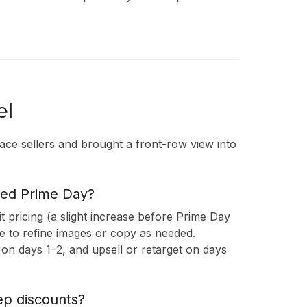
el
ace sellers and brought a front-row view into
ded Prime Day?
sit pricing (a slight increase before Prime Day
re to refine images or copy as needed.
on days 1–2, and upsell or retarget on days
ep discounts?