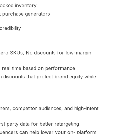
tocked inventory
t purchase generators
edibility
 hero SKUs, No discounts for low-margin
in real time based on performance
an discounts that protect brand equity while
ers, competitor audiences, and high-intent
 party data for better retargeting
nfluencers can help lower your on- platform