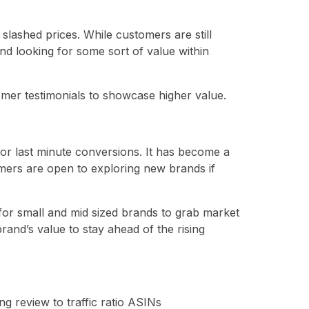
t slashed prices. While customers are still
and looking for some sort of value within
tomer testimonials to showcase higher value.
or last minute conversions. It has become a
mers are open to exploring new brands if
for small and mid sized brands to grab market
and’s value to stay ahead of the rising
g review to traffic ratio ASINs